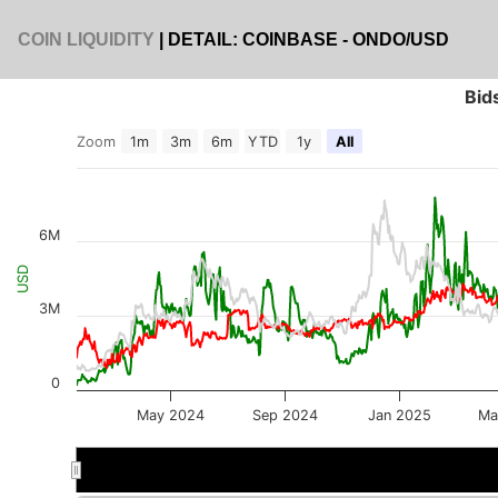
COIN LIQUIDITY
| DETAIL: COINBASE - ONDO/USD
Bid
Zoom
1m
3m
6m
YTD
1y
All
6M
USD
3M
0
May 2024
Sep 2024
Jan 2025
Ma
Jul 2024
Jul 2024
Jan 2025
Jan 2025