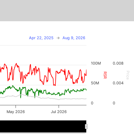
Apr 22, 2025
→
Aug 9, 2026
100M
0.008
Price
RSR
50M
0.004
0
0
May 2026
Jul 2026
r 2026
r 2026
Jul 2026
Jul 2026