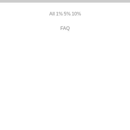
All
1%
5%
10%
FAQ