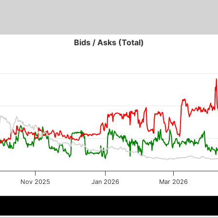
Bids / Asks (Total)
Nov 2025
Jan 2026
Mar 2026
Oct 2025
Oct 2025
Jan 2026
Jan 2026
Ap
Ap