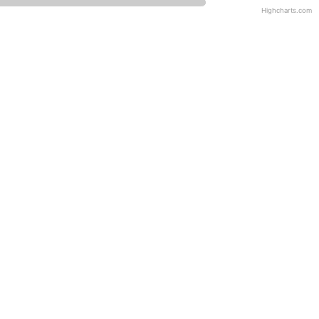
Highcharts.com