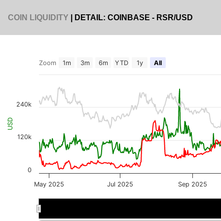
COIN LIQUIDITY
| DETAIL: COINBASE - RSR/USD
Zoom
1m
3m
6m
YTD
1y
All
240k
USD
120k
0
May 2025
Jul 2025
Sep 2025
Jul 2025
Jul 2025