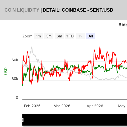
COIN LIQUIDITY
| DETAIL: COINBASE - SENT/USD
Bid
Zoom
1m
3m
6m
YTD
1y
All
160k
USD
80k
0
Feb 2026
Mar 2026
Apr 2026
May 
Mar 2026
Mar 2026