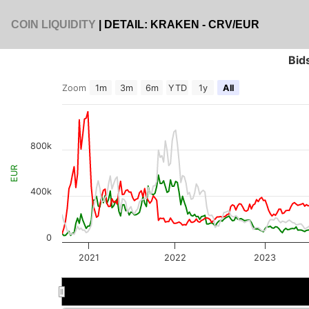
COIN LIQUIDITY
| DETAIL: KRAKEN - CRV/EUR
Bid
Zoom
1m
3m
6m
YTD
1y
All
800k
EUR
400k
0
2021
2022
2023
2022
2022