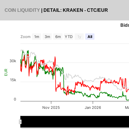
COIN LIQUIDITY
| DETAIL: KRAKEN - CTC/EUR
Bid
Zoom
1m
3m
6m
YTD
1y
All
30k
EUR
15k
0
Nov 2025
Jan 2026
M
Oct 2025
Oct 2025
Jan 2026
Jan 2026