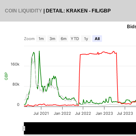
COIN LIQUIDITY
| DETAIL: KRAKEN - FIL/GBP
Bid
Zoom
1m
3m
6m
YTD
1y
All
160k
GBP
80k
0
Jul 2021
Jan 2022
Jul 2022
Jan 2023
Jul 2023
2022
2022
2023
2023