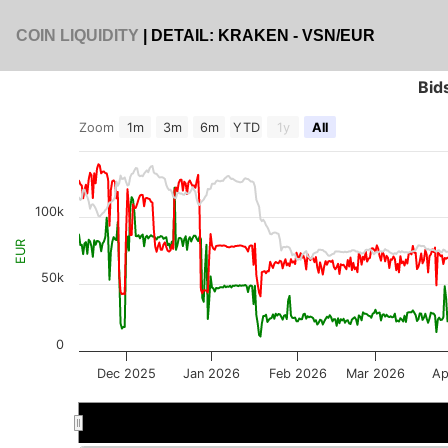
COIN LIQUIDITY
| DETAIL: KRAKEN - VSN/EUR
Bid
Zoom
1m
3m
6m
YTD
1y
All
100k
EUR
50k
0
Dec 2025
Jan 2026
Feb 2026
Mar 2026
Ap
Jan 2026
Jan 2026