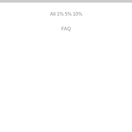
All
1%
5%
10%
FAQ