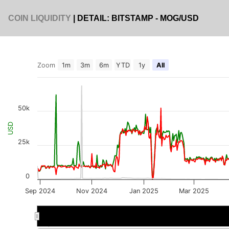
COIN LIQUIDITY
| DETAIL: BITSTAMP - MOG/USD
Zoom
1m
3m
6m
YTD
1y
All
50k
USD
25k
0
Sep 2024
Nov 2024
Jan 2025
Mar 2025
Sep 2024
Sep 2024
Jan 2025
Jan 2025