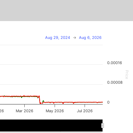
Aug 29, 2024
→
Aug 6, 2026
0.00016
Price
0.00008
0
26
Mar 2026
May 2026
Jul 2026
n 2026
n 2026
May 2026
May 2026