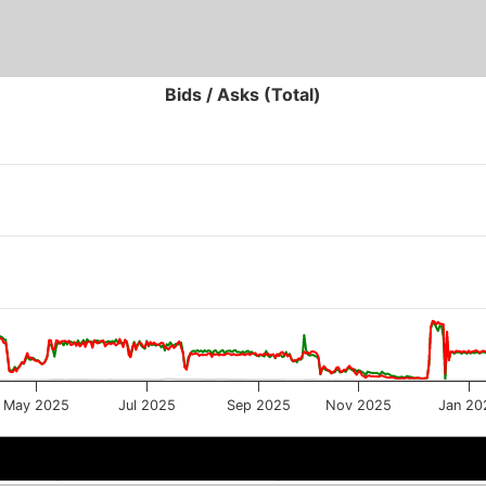
Bids / Asks (Total)
May 2025
Jul 2025
Sep 2025
Nov 2025
Jan 20
May 2025
May 2025
Sep 2025
Sep 2025
Ja
Ja