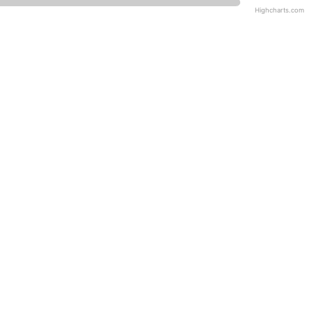
Highcharts.com