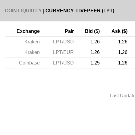
COIN LIQUIDITY
| CURRENCY: LIVEPEER (LPT)
Exchange
Pair
Bid ($)
Ask ($)
Kraken
LPT/USD
1.26
1.26
Kraken
LPT/EUR
1.26
1.26
Coinbase
LPT/USD
1.25
1.26
Last Updat