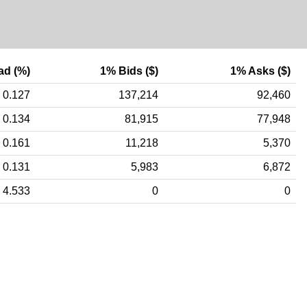
ad (%)
1% Bids ($)
1% Asks ($)
0.127
137,214
92,460
0.134
81,915
77,948
0.161
11,218
5,370
0.131
5,983
6,872
4.533
0
0