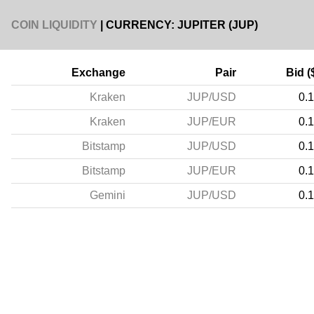
COIN LIQUIDITY
| CURRENCY: JUPITER (JUP)
Exchange
Pair
Bid (
Kraken
JUP/USD
0.
Kraken
JUP/EUR
0.
Bitstamp
JUP/USD
0.
Bitstamp
JUP/EUR
0.
Gemini
JUP/USD
0.