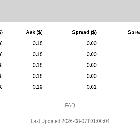
$)
Ask ($)
Spread ($)
Spre
18
0.18
0.00
18
0.18
0.00
18
0.18
0.00
18
0.18
0.00
18
0.19
0.01
FAQ
Last Updated 2026-08-07T01:00:04