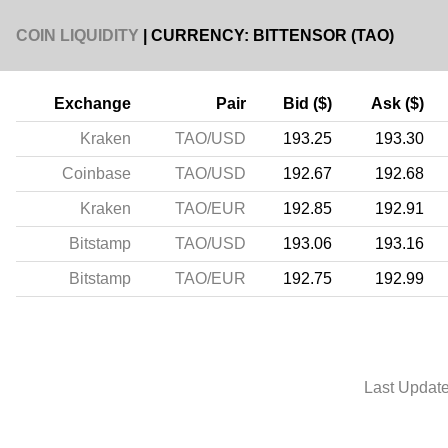
COIN LIQUIDITY
| CURRENCY: BITTENSOR (TAO)
Exchange
Pair
Bid ($)
Ask ($)
Kraken
TAO/USD
193.25
193.30
Coinbase
TAO/USD
192.67
192.68
Kraken
TAO/EUR
192.85
192.91
Bitstamp
TAO/USD
193.06
193.16
Bitstamp
TAO/EUR
192.75
192.99
Last Updat