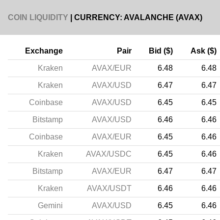
COIN LIQUIDITY
| CURRENCY: AVALANCHE (AVAX)
Exchange
Pair
Bid ($)
Ask ($)
Kraken
AVAX/EUR
6.48
6.48
Kraken
AVAX/USD
6.47
6.47
Coinbase
AVAX/USD
6.45
6.45
Bitstamp
AVAX/USD
6.46
6.46
Coinbase
AVAX/EUR
6.45
6.46
Kraken
AVAX/USDC
6.45
6.46
Bitstamp
AVAX/EUR
6.47
6.47
Kraken
AVAX/USDT
6.46
6.46
Gemini
AVAX/USD
6.45
6.46