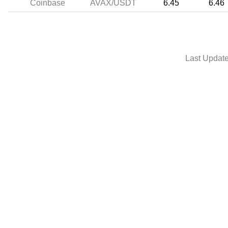
Coinbase
AVAX/USDT
6.45
6.46
Last Updat